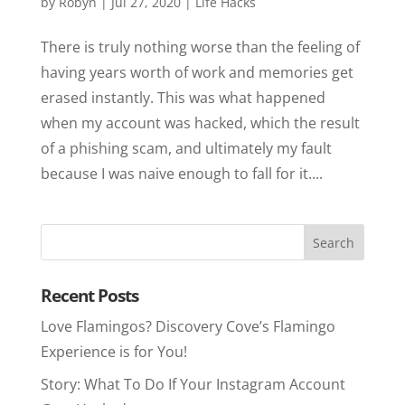
by
Robyn
|
Jul 27, 2020
|
Life Hacks
There is truly nothing worse than the feeling of
having years worth of work and memories get
erased instantly. This was what happened
when my account was hacked, which the result
of a phishing scam, and ultimately my fault
because I was naive enough to fall for it....
Recent Posts
Love Flamingos? Discovery Cove’s Flamingo
Experience is for You!
Story: What To Do If Your Instagram Account