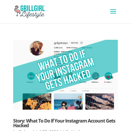
Story: What To Do If Your Instagram Account Gets
Hacked