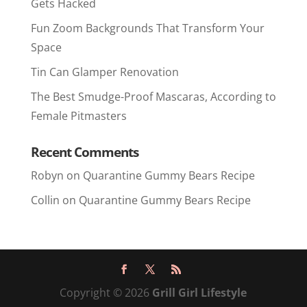
Gets Hacked
Fun Zoom Backgrounds That Transform Your
Space
Tin Can Glamper Renovation
The Best Smudge-Proof Mascaras, According to
Female Pitmasters
Recent Comments
Robyn
on
Quarantine Gummy Bears Recipe
Collin
on
Quarantine Gummy Bears Recipe
Copyright © 2026
Grill Girl Lifestyle