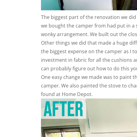
The biggest part of the renovation we did 
we bought the camper from had put in a s
wonky arrangement. We built out the clos
Other things we did that made a huge diff
the biggest expense on the camper as I t
investment in fabric for all the cushions 
can probably figure out how to do this yo
One easy change we made was to paint the
camper. We also painted the stove to cha
found at Home Depot.