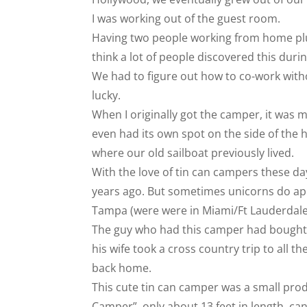
I was working out of the guest room.
Having two people working from home plu
think a lot of people discovered this du
We had to figure out how to co-work witho
lucky.
When I originally got the camper, it was 
even had its own spot on the side of the 
where our old sailboat previously lived.
With the love of tin can campers these day
years ago. But sometimes unicorns do app
Tampa (were were in Miami/Ft Lauderdale 
The guy who had this camper had bought t
his wife took a cross country trip to all t
back home.
This cute tin can camper was a small produ
Camper”, only about 13 feet in length, can