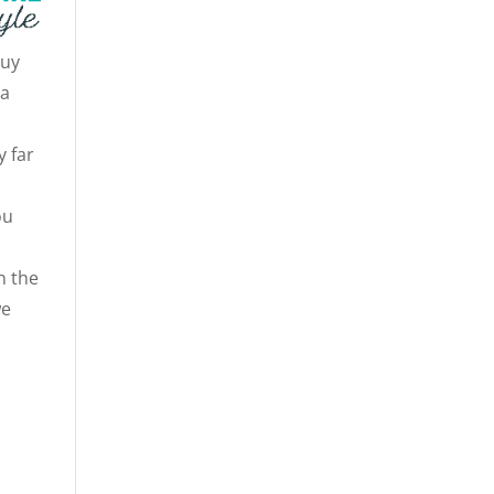
guy
 a
y far
ou
n the
we