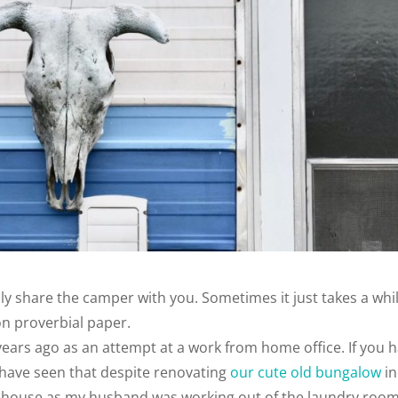
nally share the camper with you. Sometimes it just takes a whi
 on proverbial paper.
3 years ago as an attempt at a work from home office. If you 
 have seen that despite renovating
our cute old bungalow
in
r house as my husband was working out of the laundry roo