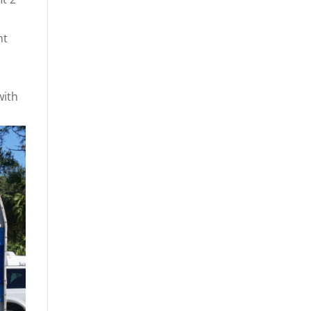
ht
with