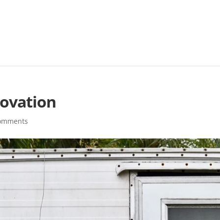
ovation
comments