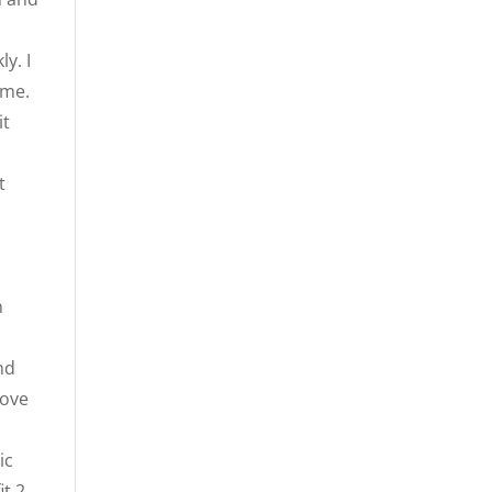
y. I
ome.
it
t
n
nd
move
ic
it 2