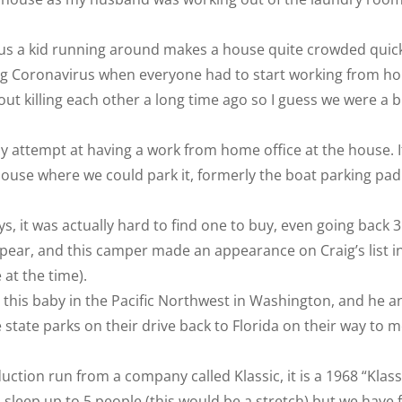
s a kid running around makes a house quite crowded quickl
ring Coronavirus when everyone had to start working from h
ut killing each other a long time ago so I guess we were a b
my attempt at having a work from home office at the house. I
house where we could park it, formerly the boat parking pad
s, it was actually hard to find one to buy, even going back 3
ear, and this camper made an appearance on Craig’s list i
at the time).
his baby in the Pacific Northwest in Washington, and he a
he state parks on their drive back to Florida on their way to 
ction run from a company called Klassic, it is a 1968 “Klass
 sleep up to 5 people (this would be a stretch) but we have f