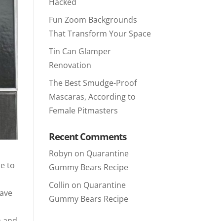
Hacked
Fun Zoom Backgrounds
That Transform Your Space
Tin Can Glamper
Renovation
The Best Smudge-Proof
Mascaras, According to
Female Pitmasters
Recent Comments
Robyn
on
Quarantine
le to
Gummy Bears Recipe
Collin
on
Quarantine
have
Gummy Bears Recipe
m and