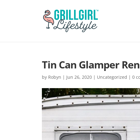
Tin Can Glamper Ren
by
Robyn
|
Jun 26, 2020
|
Uncategorized
|
0 