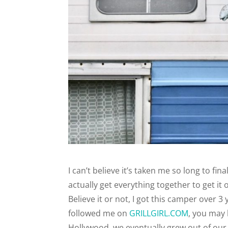
I can’t believe it’s taken me so long to fi
actually get everything together to get it
Believe it or not, I got this camper over 
followed me on
GRILLGIRL.COM
, you may
Hollywood, we eventually grew out of ou