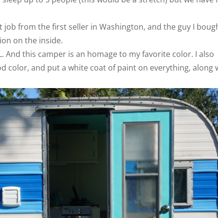
job from the first seller in Washington, and the guy I boug
on on the inside.
. And this camper is an homage to my favorite color. I also
d color, and put a white coat of paint on everything, along 