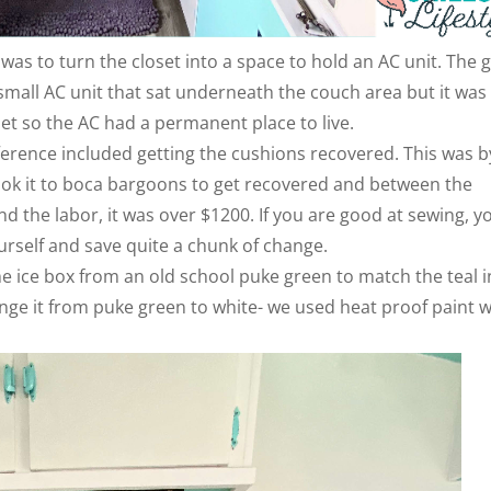
was to turn the closet into a space to hold an AC unit. The 
mall AC unit that sat underneath the couch area but it was
et so the AC had a permanent place to live.
erence included getting the cushions recovered. This was b
ook it to boca bargoons to get recovered and between the
and the labor, it was over $1200. If you are good at sewing, y
urself and save quite a chunk of change.
 ice box from an old school puke green to match the teal i
nge it from puke green to white- we used heat proof paint 