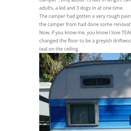
adults, a kid and 3 dogs in at one time.
The camper had gotten a very rough paint 
the camper from had done some renovati
Now, if you know me, you know I love TEAL
changed the floor to be a greyish driftwoo
teal on the ceiling.