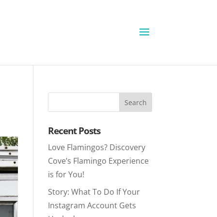
Recent Posts
Love Flamingos? Discovery
Cove’s Flamingo Experience
is for You!
Story: What To Do If Your
Instagram Account Gets