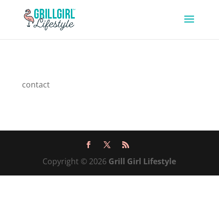
contact
Copyright © 2026
Grill Girl Lifestyle