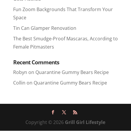
Fun Zoom Backgrounds That Transform Your
Space
Tin Can Glamper Renovation
The Best Smudge-Proof Mascaras, According to
Female Pitmasters
Recent Comments
Robyn
on
Quarantine Gummy Bears Recipe
Collin
on
Quarantine Gummy Bears Recipe
Copyright © 2026
Grill Girl Lifestyle