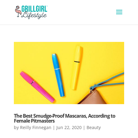
The Best Smudge-Proof Mascaras, According to
Female Pitmasters
by
Reilly Finnegan
|
Jun 22, 2020
|
Beauty