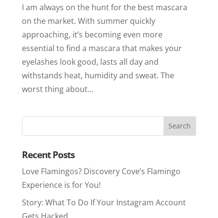
I am always on the hunt for the best mascara
on the market. With summer quickly
approaching, it’s becoming even more
essential to find a mascara that makes your
eyelashes look good, lasts all day and
withstands heat, humidity and sweat. The
worst thing about...
Recent Posts
Love Flamingos? Discovery Cove’s Flamingo
Experience is for You!
Story: What To Do If Your Instagram Account
Gets Hacked