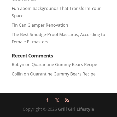
Fun Zoom Backgrounds That Transform Your
Space
Tin Can Glamper Renovation
The Best Smudge-Proof Mascaras, According to
Female Pitmasters
Recent Comments
Robyn
on
Quarantine Gummy Bears Recipe
Collin
on
Quarantine Gummy Bears Recipe
Copyright © 2026
Grill Girl Lifestyle