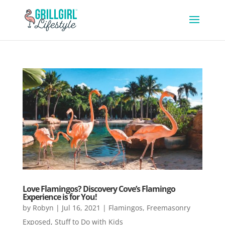
Love Flamingos? Discovery Cove’s Flamingo
Experience is for You!
by
Robyn
|
Jul 16, 2021
|
Flamingos
,
Freemasonry
Exposed
,
Stuff to Do with Kids