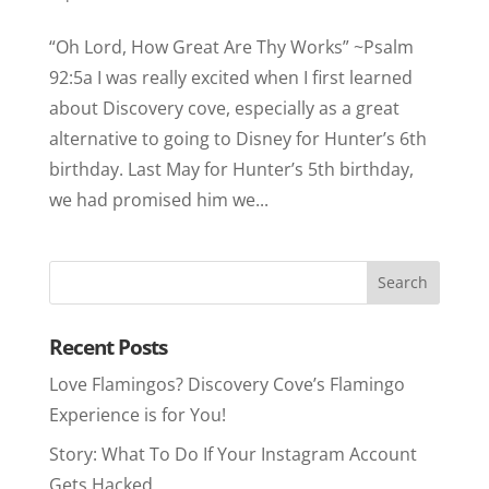
“Oh Lord, How Great Are Thy Works” ~Psalm
92:5a I was really excited when I first learned
about Discovery cove, especially as a great
alternative to going to Disney for Hunter’s 6th
birthday. Last May for Hunter’s 5th birthday,
we had promised him we...
Recent Posts
Love Flamingos? Discovery Cove’s Flamingo
Experience is for You!
Story: What To Do If Your Instagram Account
Gets Hacked